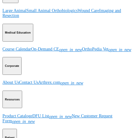
Large Animal
Small Animal
Orthobiologics
Wound Care
Imaging and
Resection
Medical Education
Course Calendar
On-Demand CE
OrthoPedia Vet
open_in_new
open_in_new
Corporate
About Us
Contact Us
Arthrex.com
open_in_new
Resources
Product Catalog
eDFU List
New Customer Request
open_in_new
Form
open_in_new
Patient