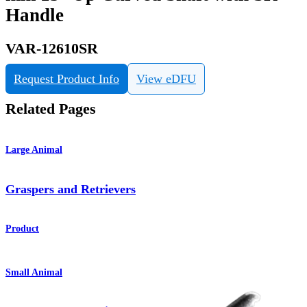
Handle
VAR-12610SR
Request Product Info
View eDFU
Related Pages
Large Animal
Graspers and Retrievers
Product
Small Animal