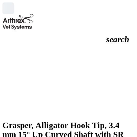
search
Grasper, Alligator Hook Tip, 3.4
mm 15° Up Curved Shaft with SR