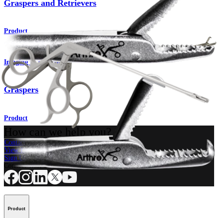
Graspers and Retrievers
Product
Imaging & Resection
Graspers
Product
How can we help you?
Contact a Representative
View Events, Labs, and Educational Opportunities
Sign Up for What's New
Connect With Us
Product