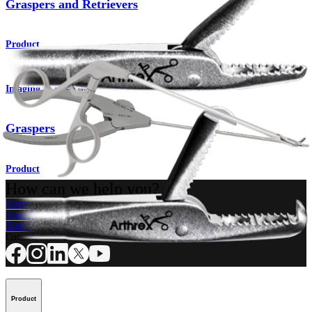
Graspers and Retrievers
Product
Imaging & Resection
Graspers
Product
How can we help you?
Contact a Representative
View Events, Labs, and Educational Opportunities
Sign Up for What's New
Connect With Us
Product