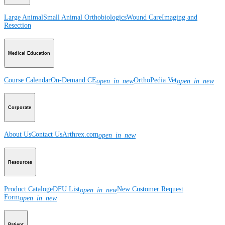
Large Animal
Small Animal
Orthobiologics
Wound Care
Imaging and
Resection
Medical Education
Course Calendar
On-Demand CE
OrthoPedia Vet
open_in_new
open_in_new
Corporate
About Us
Contact Us
Arthrex.com
open_in_new
Resources
Product Catalog
eDFU List
New Customer Request
open_in_new
Form
open_in_new
Patient