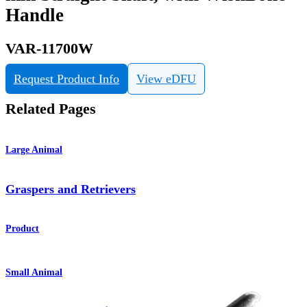
Handle
VAR-11700W
Request Product Info
View eDFU
Related Pages
Large Animal
Graspers and Retrievers
Product
Small Animal