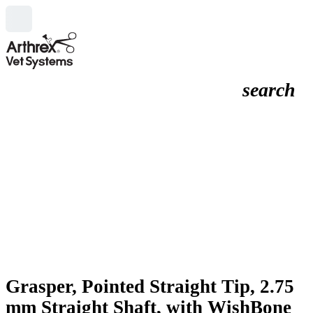
search
Grasper, Pointed Straight Tip, 2.75
mm Straight Shaft, with WishBone