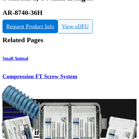
AR-8740-36H
Request Product Info
View eDFU
Related Pages
Small Animal
Compression FT Screw System
Product
How can we help you?
Contact a Representative
View Events, Labs, and Educational Opportunities
Sign Up for What's New
Connect With Us