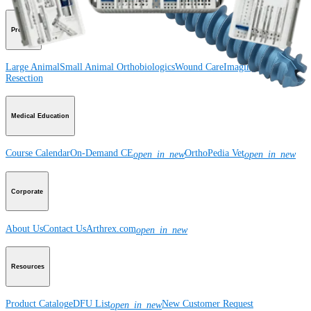
Product
Large Animal
Small Animal
Orthobiologics
Wound Care
Imaging and
Resection
Medical Education
Course Calendar
On-Demand CE
OrthoPedia Vet
open_in_new
open_in_new
Corporate
About Us
Contact Us
Arthrex.com
open_in_new
Resources
Product Catalog
eDFU List
New Customer Request
open_in_new