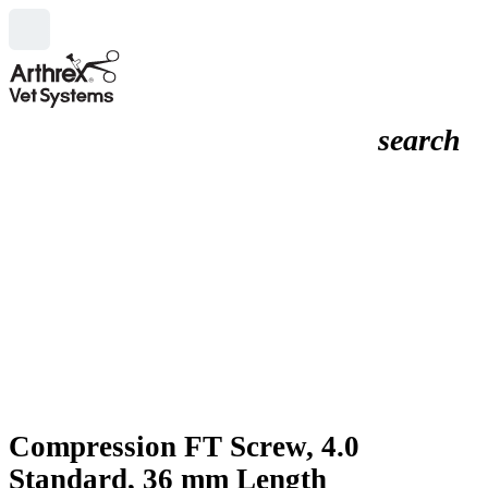
search
Compression FT Screw, 4.0
Standard, 36 mm Length