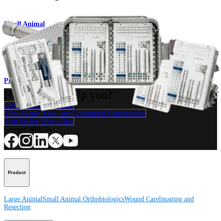
Small Animal
Compression FT Screw System
Product
How can we help you?
Contact a Representative
View Events, Labs, and Educational Opportunities
Sign Up for What's New
Connect With Us
Product
Large Animal
Small Animal
Orthobiologics
Wound Care
Imaging and
Resection