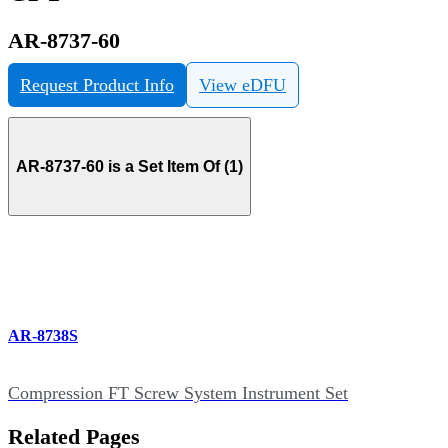
AR-8737-60
Request Product Info
View eDFU
AR-8737-60 is a Set Item Of (1)
AR-8738S
Compression FT Screw System Instrument Set
Related Pages