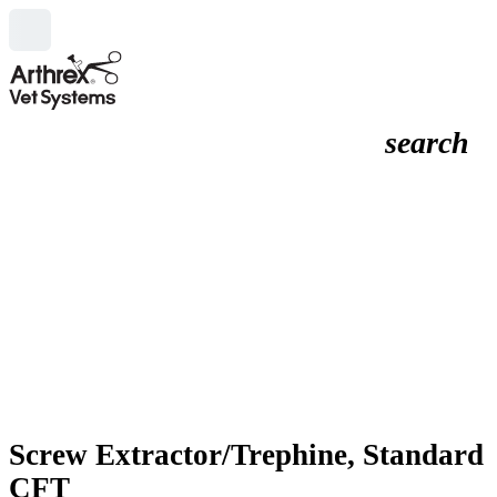
search
Screw Extractor/Trephine, Standard
CFT