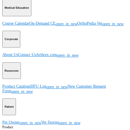
Medical Education
Course Calendar
On-Demand CE
OrthoPedia Vet
open_in_new
open_in_new
Corporate
About Us
Contact Us
Arthrex.com
open_in_new
Resources
Product Catalog
eDFU List
New Customer Request
open_in_new
Form
open_in_new
Patient
Pet Owner
Vet Stories
open_in_new
open_in_new
Product