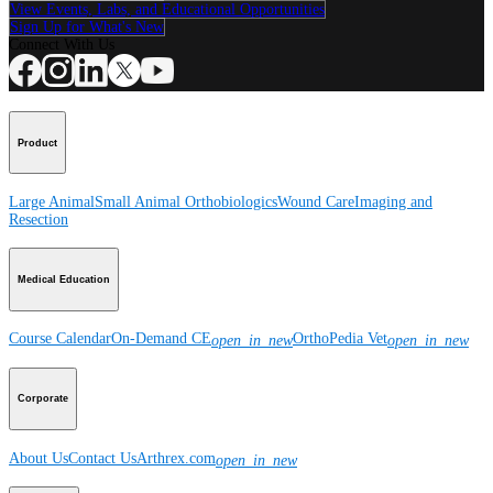
View Events, Labs, and Educational Opportunities
Sign Up for What's New
Connect With Us
Product
Large Animal
Small Animal
Orthobiologics
Wound Care
Imaging and
Resection
Medical Education
Course Calendar
On-Demand CE
OrthoPedia Vet
open_in_new
open_in_new
Corporate
About Us
Contact Us
Arthrex.com
open_in_new