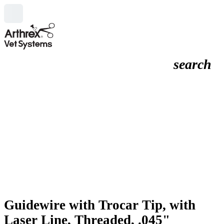
search
Guidewire with Trocar Tip, with
Laser Line, Threaded, .045"