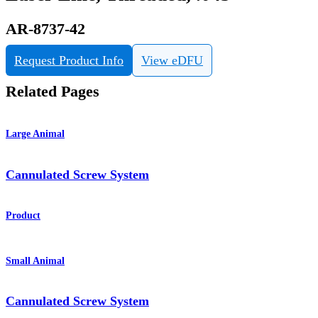
AR-8737-42
Request Product Info
View eDFU
Related Pages
Large Animal
Cannulated Screw System
Product
Small Animal
Cannulated Screw System