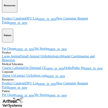
Resources
Product Catalog
eDFU List
New Customer Request
open_in_new
Form
open_in_new
Patient
Pet Owner
Vet Stories
open_in_new
open_in_new
Product
Large Animal
Small Animal
Orthobiologics
Wound Care
Imaging and
Resection
Medical Education
Course Calendar
On-Demand CE
OrthoPedia Vet
open_in_new
open_in_new
Corporate
About Us
Contact Us
Arthrex.com
open_in_new
Resources
Product Catalog
eDFU List
New Customer Request
open_in_new
Form
open_in_new
Patient
Pet Owner
Vet Stories
open_in_new
open_in_new