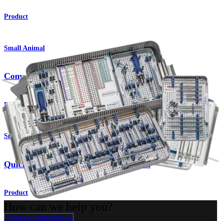
Product
Small Animal
Compression FT Screw System
Product
Small Animal
QuickFix™ Cannulated Screw System
Product
How can we help you?
Contact a Representative