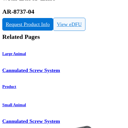
AR-8737-04
Request Product Info
View eDFU
Related Pages
Large Animal
Cannulated Screw System
Product
Small Animal
Cannulated Screw System