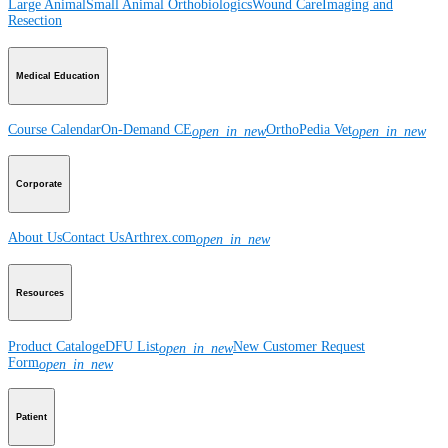
Large Animal
Small Animal
Orthobiologics
Wound Care
Imaging and
Resection
Medical Education
Course Calendar
On-Demand CE
OrthoPedia Vet
open_in_new
open_in_new
Corporate
About Us
Contact Us
Arthrex.com
open_in_new
Resources
Product Catalog
eDFU List
New Customer Request
open_in_new
Form
open_in_new
Patient