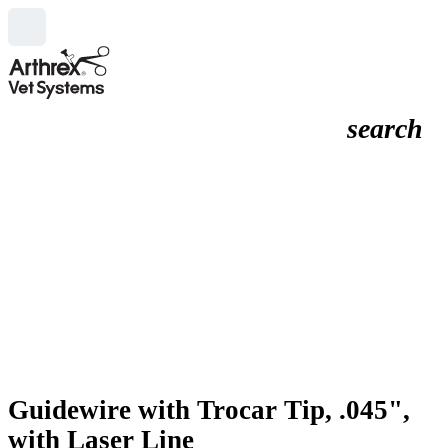
search
Guidewire with Trocar Tip, .045",
with Laser Line