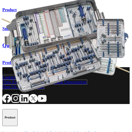
Product
Small Animal
QuickFix™ Cannulated Screw System
Product
How can we help you?
Contact a Representative
View Events, Labs, and Educational Opportunities
Sign Up for What's New
Connect With Us
Product