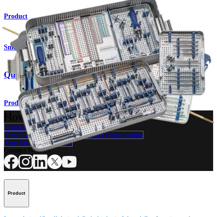
Product
Small Animal
QuickFix™ Cannulated Screw System
Product
How can we help you?
Contact a Representative
View Events, Labs, and Educational Opportunities
Sign Up for What's New
Connect With Us
Product