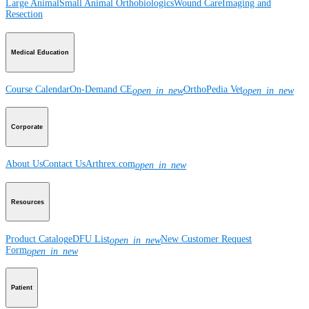
Large Animal
Small Animal
Orthobiologics
Wound Care
Imaging and
Resection
Medical Education
Course Calendar
On-Demand CE
OrthoPedia Vet
open_in_new
open_in_new
Corporate
About Us
Contact Us
Arthrex.com
open_in_new
Resources
Product Catalog
eDFU List
New Customer Request
open_in_new
Form
open_in_new
Patient