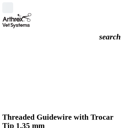
search
Threaded Guidewire with Trocar
Tip 1.35 mm