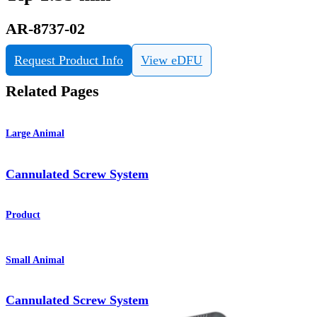
AR-8737-02
Request Product Info
View eDFU
Related Pages
Large Animal
Cannulated Screw System
Product
Small Animal
Cannulated Screw System