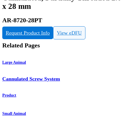
x 28 mm
AR-8720-28PT
Request Product Info
View eDFU
Related Pages
Large Animal
Cannulated Screw System
Product
Small Animal