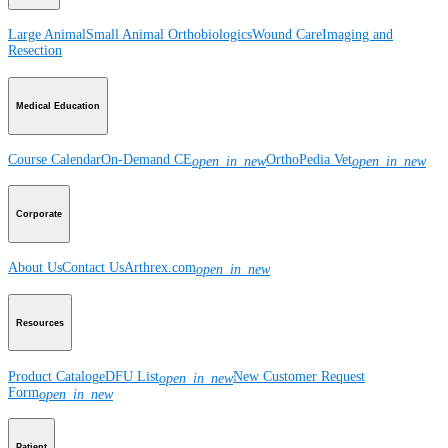
Large Animal
Small Animal
Orthobiologics
Wound Care
Imaging and
Resection
Medical Education
Course Calendar
On-Demand CE
OrthoPedia Vet
open_in_new
open_in_new
Corporate
About Us
Contact Us
Arthrex.com
open_in_new
Resources
Product Catalog
eDFU List
New Customer Request
open_in_new
Form
open_in_new
Patient