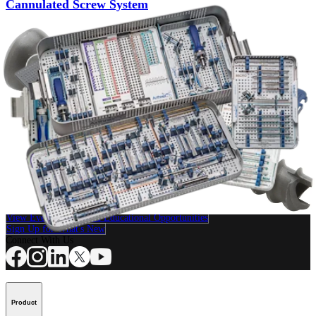
Cannulated Screw System
Product
Small Animal
QuickFix™ Cannulated Screw System
Product
How can we help you?
Contact a Representative
View Events, Labs, and Educational Opportunities
Sign Up for What's New
Connect With Us
Product