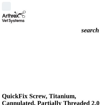
search
QuickFix Screw, Titanium,
Cannulated, Partially Threaded 2.0