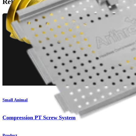
Related Pages
Small Animal
Compression PT Screw System
Product