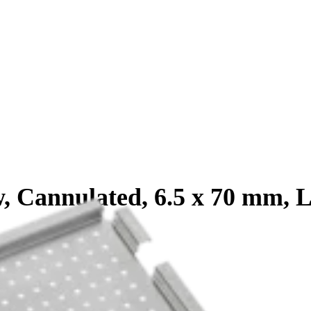
, Cannulated, 6.5 x 70 mm, 