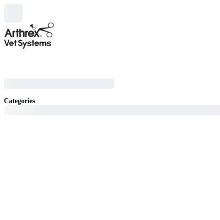
Categories