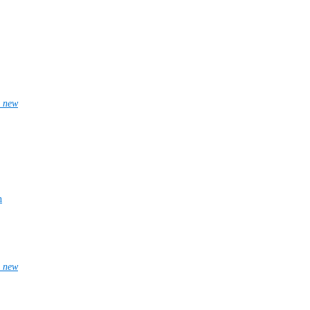
_new
n
_new