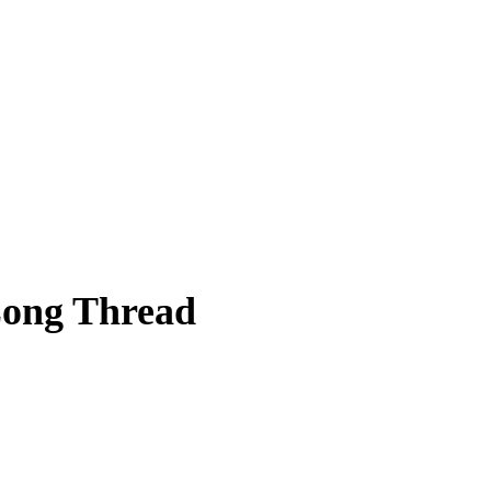
Long Thread