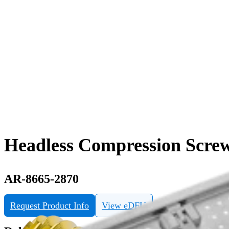
Headless Compression Screw
AR-8665-2870
Request Product Info
View eDFU