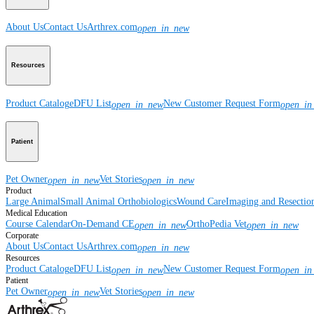
About Us
Contact Us
Arthrex.com
open_in_new
Resources
Product Catalog
eDFU List
New Customer Request Form
open_in_new
open_in
Patient
Pet Owner
Vet Stories
open_in_new
open_in_new
Product
Large Animal
Small Animal
Orthobiologics
Wound Care
Imaging and Resectio
Medical Education
Course Calendar
On-Demand CE
OrthoPedia Vet
open_in_new
open_in_new
Corporate
About Us
Contact Us
Arthrex.com
open_in_new
Resources
Product Catalog
eDFU List
New Customer Request Form
open_in_new
open_in
Patient
Pet Owner
Vet Stories
open_in_new
open_in_new