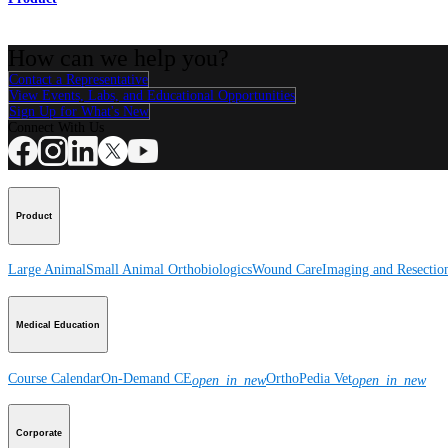
How can we help you?
Contact a Representative
View Events, Labs, and Educational Opportunities
Sign Up for What's New
Connect With Us
Product
Large Animal
Small Animal
Orthobiologics
Wound Care
Imaging and Resectio
Medical Education
Course Calendar
On-Demand CE
OrthoPedia Vet
open_in_new
open_in_new
Corporate