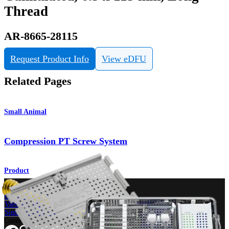
Thread
AR-8665-28115
Request Product Info
View eDFU
Related Pages
Small Animal
Compression PT Screw System
Product
How can we help you?
Contact a Representative
View Events, Labs, and Educational Opportunities
Sign Up for What's New
Connect With Us