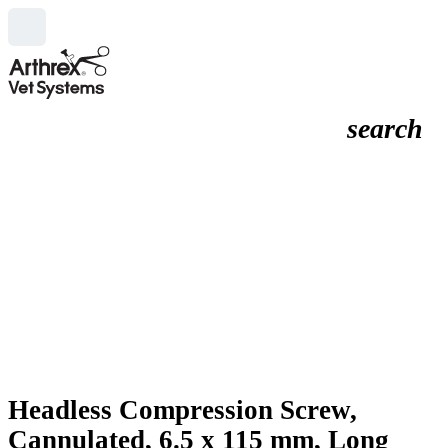
search
Headless Compression Screw,
Cannulated, 6.5 x 115 mm, Long