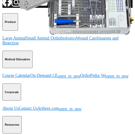
Product
Large Animal
Small Animal
Orthobiologics
Wound Care
Imaging and
Resection
Medical Education
Course Calendar
On-Demand CE
OrthoPedia Vet
open_in_new
open_in_new
Corporate
About Us
Contact Us
Arthrex.com
open_in_new
Resources