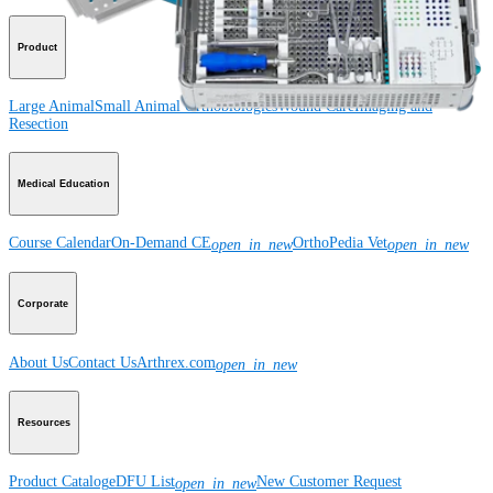
Product
Large Animal
Small Animal
Orthobiologics
Wound Care
Imaging and
Resection
Medical Education
Course Calendar
On-Demand CE
OrthoPedia Vet
open_in_new
open_in_new
Corporate
About Us
Contact Us
Arthrex.com
open_in_new
Resources
Product Catalog
eDFU List
New Customer Request
open_in_new