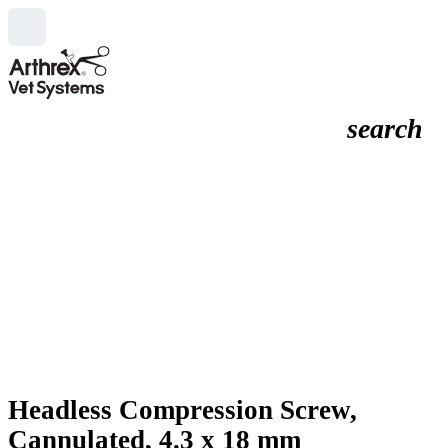
search
Headless Compression Screw,
Cannulated, 4.3 x 18 mm