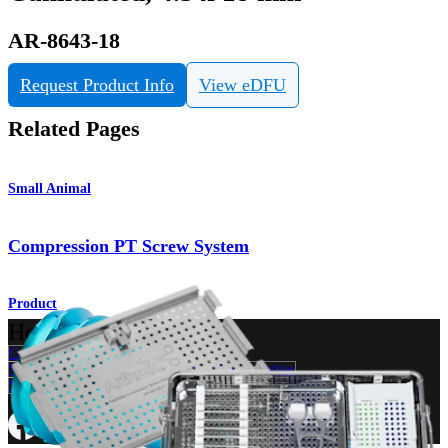
AR-8643-18
Request Product Info
View eDFU
Related Pages
Small Animal
Compression PT Screw System
Product
How can we help you?
Contact a Representative
View Events, Labs, and Educational Opportunities
Sign Up for What's New
Connect With Us