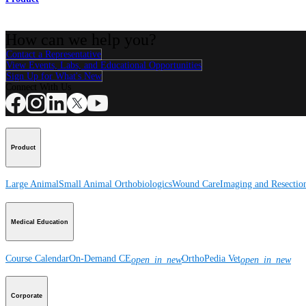
How can we help you?
Contact a Representative
View Events, Labs, and Educational Opportunities
Sign Up for What's New
Connect With Us
Product
Large Animal
Small Animal
Orthobiologics
Wound Care
Imaging and Resectio
Medical Education
Course Calendar
On-Demand CE
OrthoPedia Vet
open_in_new
open_in_new
Corporate