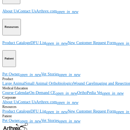
About Us
Contact Us
Arthrex.com
open_in_new
Resources
Product Catalog
eDFU List
New Customer Request Form
open_in_new
open_in
Patient
Pet Owner
Vet Stories
open_in_new
open_in_new
Product
Large Animal
Small Animal
Orthobiologics
Wound Care
Imaging and Resectio
Medical Education
Course Calendar
On-Demand CE
OrthoPedia Vet
open_in_new
open_in_new
Corporate
About Us
Contact Us
Arthrex.com
open_in_new
Resources
Product Catalog
eDFU List
New Customer Request Form
open_in_new
open_in
Patient
Pet Owner
Vet Stories
open_in_new
open_in_new