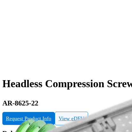
Headless Compression Screw
AR-8625-22
Request Product Info
View eDFU