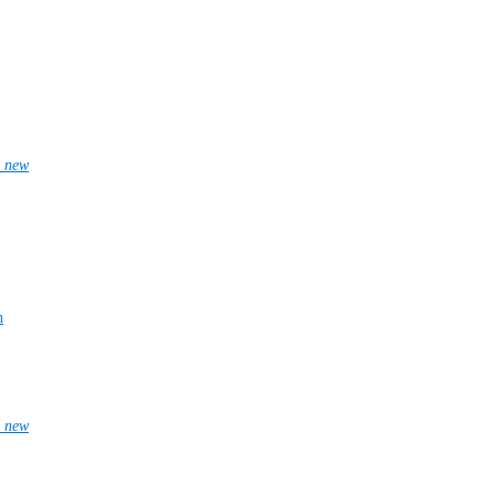
_new
n
_new