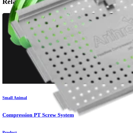
Related Pages
Small Animal
Compression PT Screw System
Product