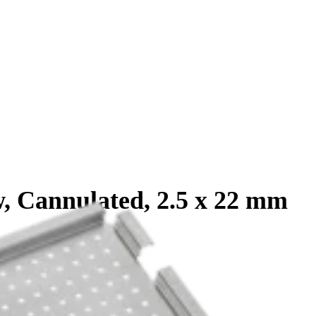
, Cannulated, 2.5 x 22 mm