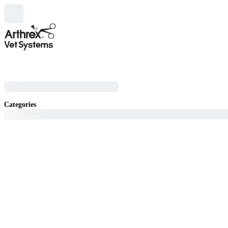
Categories