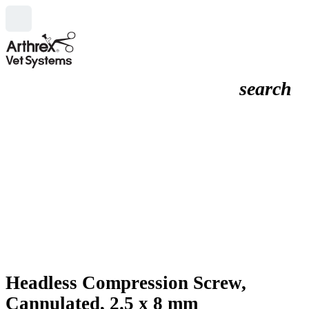
search
Headless Compression Screw,
Cannulated, 2.5 x 8 mm