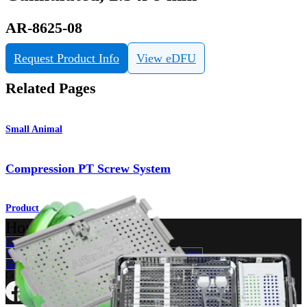
AR-8625-08
Request Product Info
View eDFU
Related Pages
Small Animal
Compression PT Screw System
Product
How can we help you?
Contact a Representative
View Events, Labs, and Educational Opportunities
Sign Up for What's New
Connect With Us