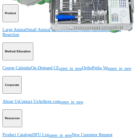
Product
Large Animal
Small Animal
Orthobiologics
Wound Care
Imaging and
Resection
Medical Education
Course Calendar
On-Demand CE
OrthoPedia Vet
open_in_new
open_in_new
Corporate
About Us
Contact Us
Arthrex.com
open_in_new
Resources
Product Catalog
eDFU List
New Customer Request
open_in_new