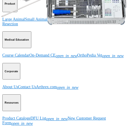
Product
Large Animal
Small Animal
Orthobiologics
Wound Care
Imaging and
Resection
Medical Education
Course Calendar
On-Demand CE
OrthoPedia Vet
open_in_new
open_in_new
Corporate
About Us
Contact Us
Arthrex.com
open_in_new
Resources
Product Catalog
eDFU List
New Customer Request
open_in_new
Form
open_in_new