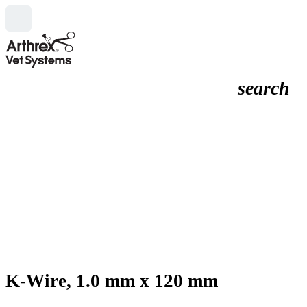
search
K-Wire, 1.0 mm x 120 mm