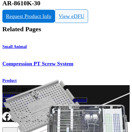
AR-8610K-30
Request Product Info
View eDFU
Related Pages
Small Animal
Compression PT Screw System
Product
How can we help you?
Contact a Representative
View Events, Labs, and Educational Opportunities
Sign Up for What's New
Connect With Us