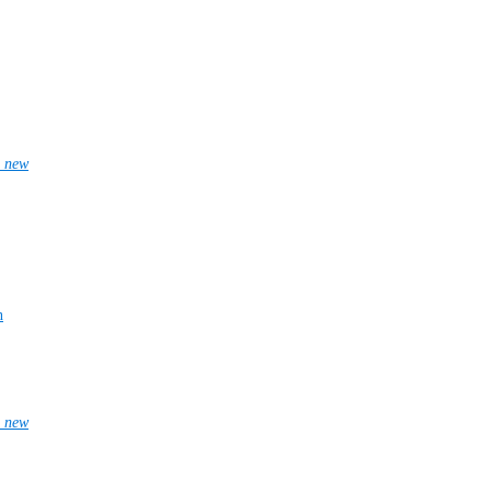
_new
n
_new