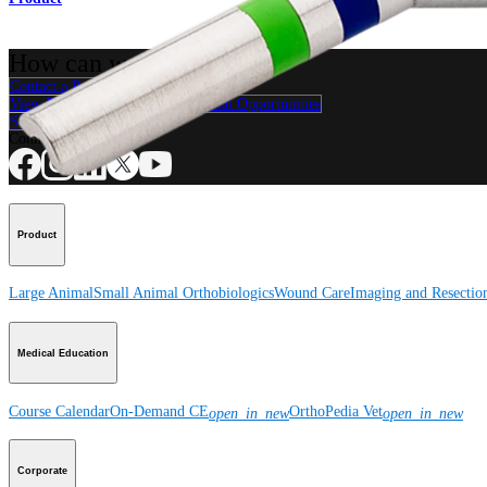
How can we help you?
Contact a Representative
View Events, Labs, and Educational Opportunities
Sign Up for What's New
Connect With Us
Product
Large Animal
Small Animal
Orthobiologics
Wound Care
Imaging and Resectio
Medical Education
Course Calendar
On-Demand CE
OrthoPedia Vet
open_in_new
open_in_new
Corporate