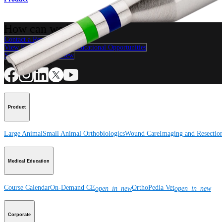
How can we help you?
Contact a Representative
View Events, Labs, and Educational Opportunities
Sign Up for What's New
Connect With Us
Product
Large Animal
Small Animal
Orthobiologics
Wound Care
Imaging and Resectio
Medical Education
Course Calendar
On-Demand CE
OrthoPedia Vet
open_in_new
open_in_new
Corporate