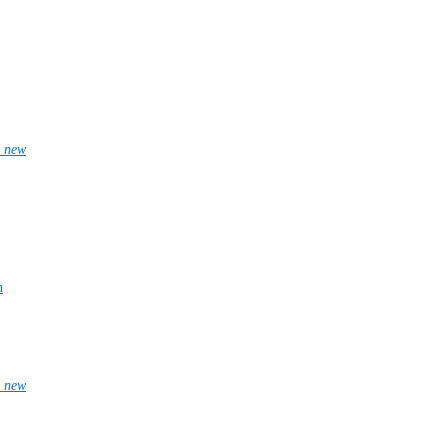
_new
n
_new