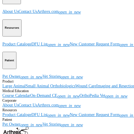
About Us
Contact Us
Arthrex.com
open_in_new
Resources
Product Catalog
eDFU List
New Customer Request Form
open_in_new
open_in
Patient
Pet Owner
Vet Stories
open_in_new
open_in_new
Product
Large Animal
Small Animal
Orthobiologics
Wound Care
Imaging and Resectio
Medical Education
Course Calendar
On-Demand CE
OrthoPedia Vet
open_in_new
open_in_new
Corporate
About Us
Contact Us
Arthrex.com
open_in_new
Resources
Product Catalog
eDFU List
New Customer Request Form
open_in_new
open_in
Patient
Pet Owner
Vet Stories
open_in_new
open_in_new