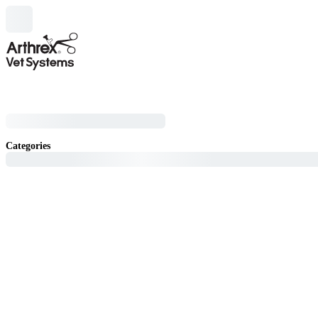
Categories