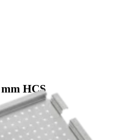
.0 mm HCS