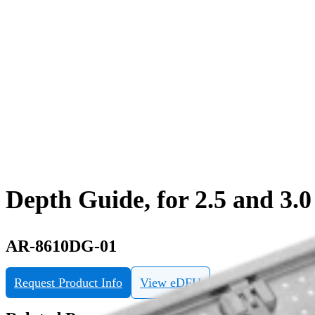
Depth Guide, for 2.5 and 3
AR-8610DG-01
Request Product Info
View eDFU