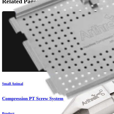
Related Pages
Small Animal
Compression PT Screw System
Product