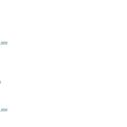
_new
n
_new