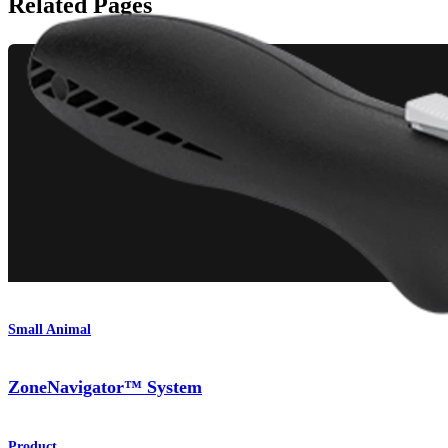
Related Pages
Small Animal
ZoneNavigator™ System
Product