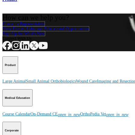
How can we help you?
Contact a Representative
View Events, Labs, and Educational Opportunities
Sign Up for What's New
Connect With Us
Product
Large Animal
Small Animal
Orthobiologics
Wound Care
Imaging and Resectio
Medical Education
Course Calendar
On-Demand CE
OrthoPedia Vet
open_in_new
open_in_new
Corporate