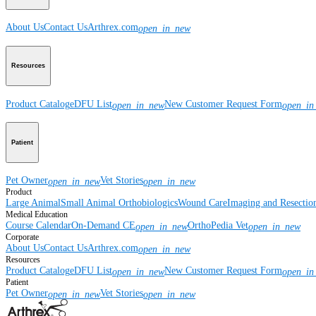
About Us
Contact Us
Arthrex.com
open_in_new
Resources
Product Catalog
eDFU List
New Customer Request Form
open_in_new
open_in
Patient
Pet Owner
Vet Stories
open_in_new
open_in_new
Product
Large Animal
Small Animal
Orthobiologics
Wound Care
Imaging and Resectio
Medical Education
Course Calendar
On-Demand CE
OrthoPedia Vet
open_in_new
open_in_new
Corporate
About Us
Contact Us
Arthrex.com
open_in_new
Resources
Product Catalog
eDFU List
New Customer Request Form
open_in_new
open_in
Patient
Pet Owner
Vet Stories
open_in_new
open_in_new