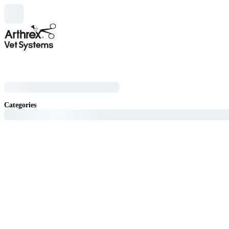
Categories