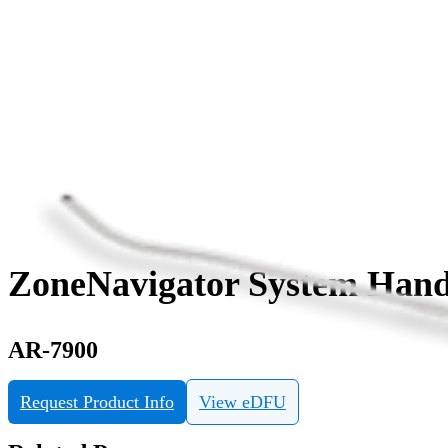
ZoneNavigator System Hand
AR-7900
Request Product Info
View eDFU