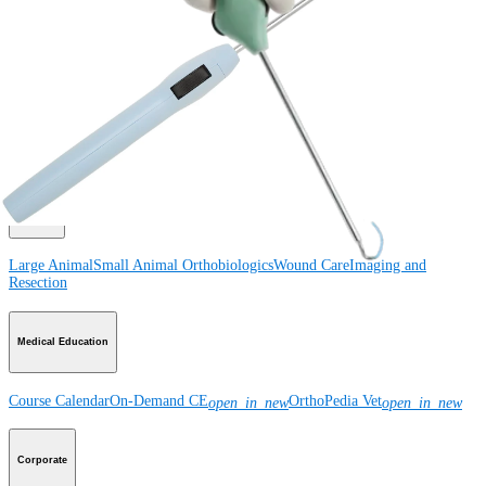
Product
How can we help you?
Contact a Representative
View Events, Labs, and Educational Opportunities
Sign Up for What's New
Connect With Us
Product
Large Animal
Small Animal
Orthobiologics
Wound Care
Imaging and
Resection
Medical Education
Course Calendar
On-Demand CE
OrthoPedia Vet
open_in_new
open_in_new
Corporate