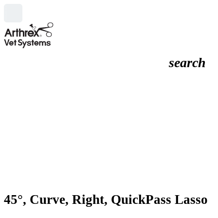
search
45°, Curve, Right, QuickPass Lasso