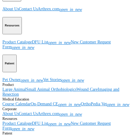
About Us
Contact Us
Arthrex.com
open_in_new
Resources
Product Catalog
eDFU List
New Customer Request
open_in_new
Form
open_in_new
Patient
Pet Owner
Vet Stories
open_in_new
open_in_new
Product
Large Animal
Small Animal
Orthobiologics
Wound Care
Imaging and
Resection
Medical Education
Course Calendar
On-Demand CE
OrthoPedia Vet
open_in_new
open_in_new
Corporate
About Us
Contact Us
Arthrex.com
open_in_new
Resources
Product Catalog
eDFU List
New Customer Request
open_in_new
Form
open_in_new
Patient