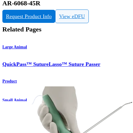
AR-6068-45R
Request Product Info
View eDFU
Related Pages
Large Animal
QuickPass™ SutureLasso™ Suture Passer
Product
Small Animal
QuickPass™ SutureLasso™ Suture Passer