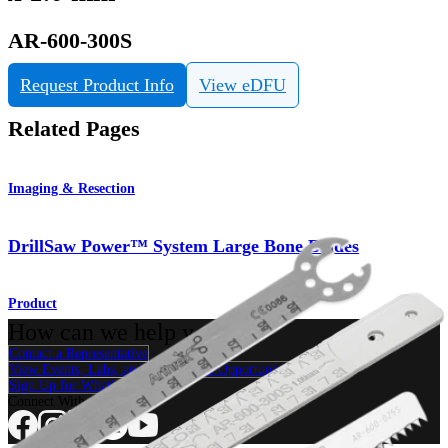
AR-600-300S
Request Product Info
View eDFU
Related Pages
Imaging & Resection
DrillSaw Power™ System Large Bone Blades
Product
How can we help you?
Contact a Representative
View Events, Labs, and Educational Opportunities
Sign Up for What's New
Connect With Us