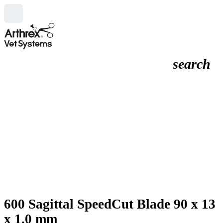
search
600 Sagittal SpeedCut Blade 90 x 13
x 1.0 mm