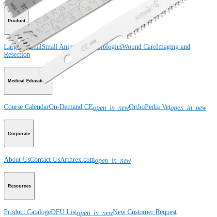
Product
Large Animal
Small Animal
Orthobiologics
Wound Care
Imaging and
Resection
Medical Education
Course Calendar
On-Demand CE
OrthoPedia Vet
open_in_new
open_in_new
Corporate
About Us
Contact Us
Arthrex.com
open_in_new
Resources
Product Catalog
eDFU List
New Customer Request
open_in_new