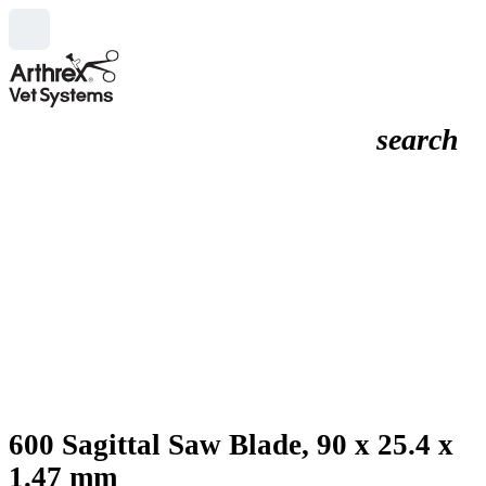
search
600 Sagittal Saw Blade, 90 x 25.4 x
1.47 mm