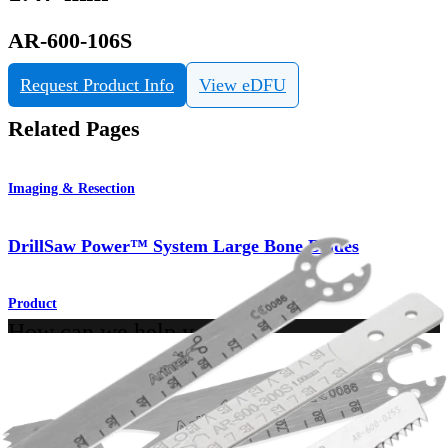
AR-600-106S
Request Product Info
View eDFU
Related Pages
Imaging & Resection
DrillSaw Power™ System Large Bone Blades
Product
How can we help you?
Contact a Representative
View Events, Labs, and Educational Opportunities
Sign Up for What's New
Connect With Us