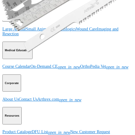
Product
Large Animal
Small Animal
Orthobiologics
Wound Care
Imaging and
Resection
Medical Education
Course Calendar
On-Demand CE
OrthoPedia Vet
open_in_new
open_in_new
Corporate
About Us
Contact Us
Arthrex.com
open_in_new
Resources
Product Catalog
eDFU List
New Customer Request
open_in_new