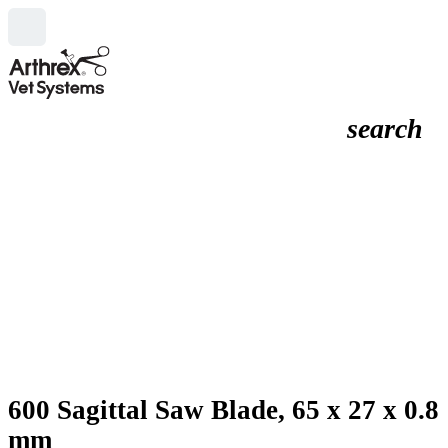
search
600 Sagittal Saw Blade, 65 x 27 x 0.8
mm