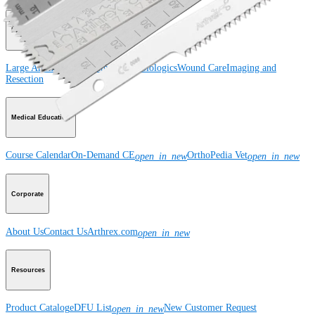
Product
Large Animal
Small Animal
Orthobiologics
Wound Care
Imaging and
Resection
Medical Education
Course Calendar
On-Demand CE
OrthoPedia Vet
open_in_new
open_in_new
Corporate
About Us
Contact Us
Arthrex.com
open_in_new
Resources
Product Catalog
eDFU List
New Customer Request
open_in_new