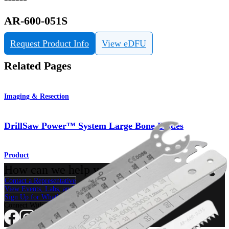
AR-600-051S
Request Product Info
View eDFU
Related Pages
Imaging & Resection
DrillSaw Power™ System Large Bone Blades
Product
How can we help you?
Contact a Representative
View Events, Labs, and Educational Opportunities
Sign Up for What's New
Connect With Us