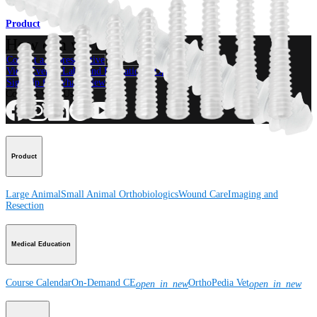
Product
How can we help you?
Contact a Representative
View Events, Labs, and Educational Opportunities
Sign Up for What's New
Connect With Us
Product
Large Animal
Small Animal
Orthobiologics
Wound Care
Imaging and
Resection
Medical Education
Course Calendar
On-Demand CE
OrthoPedia Vet
open_in_new
open_in_new