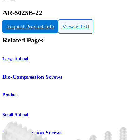
AR-5025B-22
Request Product Info
View eDFU
Related Pages
Large Animal
Bio-Compression Screws
Product
Small Animal
Bio-Compression Screws