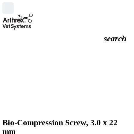
search
Bio-Compression Screw, 3.0 x 22
mm