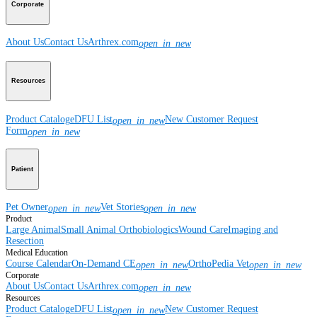
Corporate
About Us
Contact Us
Arthrex.com
open_in_new
Resources
Product Catalog
eDFU List
New Customer Request
open_in_new
Form
open_in_new
Patient
Pet Owner
Vet Stories
open_in_new
open_in_new
Product
Large Animal
Small Animal
Orthobiologics
Wound Care
Imaging and
Resection
Medical Education
Course Calendar
On-Demand CE
OrthoPedia Vet
open_in_new
open_in_new
Corporate
About Us
Contact Us
Arthrex.com
open_in_new
Resources
Product Catalog
eDFU List
New Customer Request
open_in_new