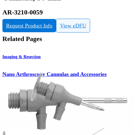
AR-3210-0059
Request Product Info
View eDFU
Related Pages
Imaging & Resection
Nano Arthroscopy Cannulas and Accessories
Product
How can we help you?
Contact a Representative
View Events, Labs, and Educational Opportunities
Sign Up for What's New
Connect With Us