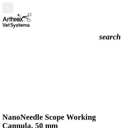
search
NanoNeedle Scope Working
Cannula, 50 mm