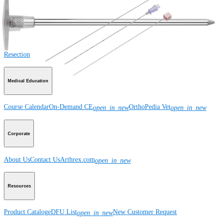
Product
Large Animal
Small Animal
Orthobiologics
Wound Care
Imaging and
Resection
Medical Education
Course Calendar
On-Demand CE
OrthoPedia Vet
open_in_new
open_in_new
Corporate
About Us
Contact Us
Arthrex.com
open_in_new
Resources
Product Catalog
eDFU List
New Customer Request
open_in_new