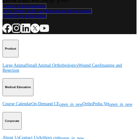
Contact a Representative
View Events, Labs, and Educational Opportunities
Sign Up for What's New
Connect With Us
Product
Large Animal
Small Animal
Orthobiologics
Wound Care
Imaging and
Resection
Medical Education
Course Calendar
On-Demand CE
OrthoPedia Vet
open_in_new
open_in_new
Corporate
About Us
Contact Us
Arthrex.com
open_in_new