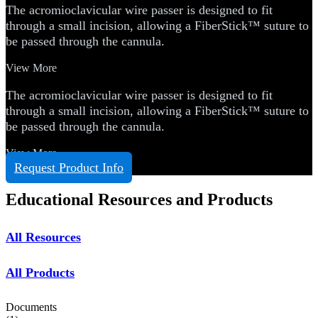
The acromioclavicular wire passer is designed to fit
through a small incision, allowing a FiberStick™ suture to
be passed through the cannula.
View More
The acromioclavicular wire passer is designed to fit
through a small incision, allowing a FiberStick™ suture to
be passed through the cannula.
View More
Request Product Info
Educational Resources and Products
All Resources
All Products
Documents