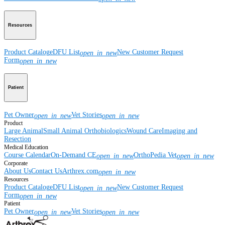
Resources
Product Catalog
eDFU List
New Customer Request
open_in_new
Form
open_in_new
Patient
Pet Owner
Vet Stories
open_in_new
open_in_new
Product
Large Animal
Small Animal
Orthobiologics
Wound Care
Imaging and
Resection
Medical Education
Course Calendar
On-Demand CE
OrthoPedia Vet
open_in_new
open_in_new
Corporate
About Us
Contact Us
Arthrex.com
open_in_new
Resources
Product Catalog
eDFU List
New Customer Request
open_in_new
Form
open_in_new
Patient
Pet Owner
Vet Stories
open_in_new
open_in_new