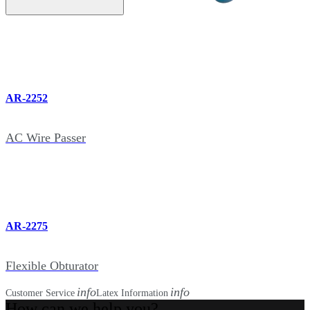
AR-2252
AC Wire Passer
AR-2275
Flexible Obturator
info
info
Customer Service
Latex Information
How can we help you?