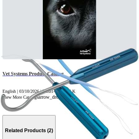
Vet Systems Product Catalog
English | 03/10/2026 | VLB1-0001-EN K
arrow_drop_down
View More Catalogs
Related Products (2)