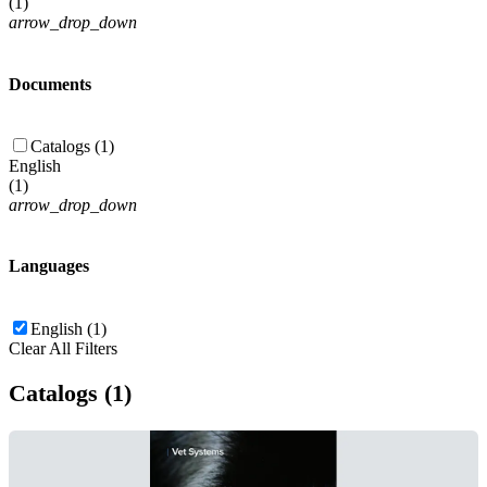
(
1
)
arrow_drop_down
Documents
Catalogs (1)
English
(
1
)
arrow_drop_down
Languages
English (1)
Clear All Filters
Catalogs (1)