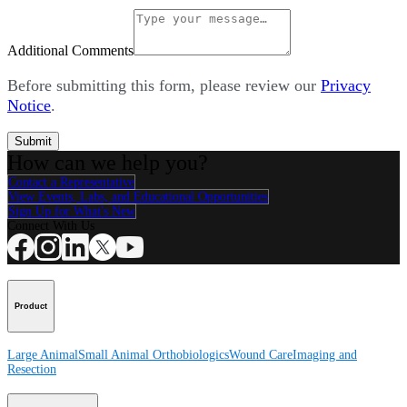
Additional Comments
Before submitting this form, please review our
Privacy
Notice
.
Submit
How can we help you?
Contact a Representative
View Events, Labs, and Educational Opportunities
Sign Up for What's New
Connect With Us
Product
Large Animal
Small Animal
Orthobiologics
Wound Care
Imaging and
Resection