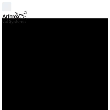
hide_image
search
Thu Apr 29 - Sat May 01, 2027