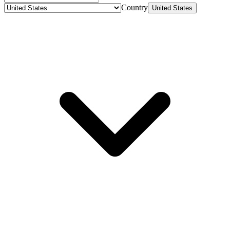
Country
United States