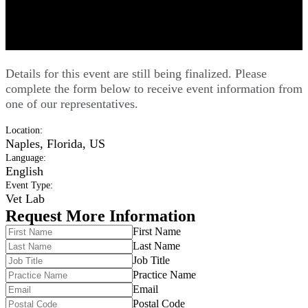
Comprehensive Elbow and Shoulder
Forum - Vet
Details for this event are still being finalized. Please
complete the form below to receive event information from
one of our representatives.
Location
:
Naples, Florida, US
Language
:
English
Event Type
:
Vet Lab
Request More Information
First Name
Last Name
Job Title
Practice Name
Email
Postal Code