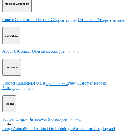
Medical Education
Course Calendar
On-Demand CE
OrthoPedia Vet
open_in_new
open_in_new
Corporate
About Us
Contact Us
Arthrex.com
open_in_new
Resources
Product Catalog
eDFU List
New Customer Request
open_in_new
Form
open_in_new
Patient
Pet Owner
Vet Stories
open_in_new
open_in_new
Product
Large Animal
Small Animal
Orthobiologics
Wound Care
Imaging and