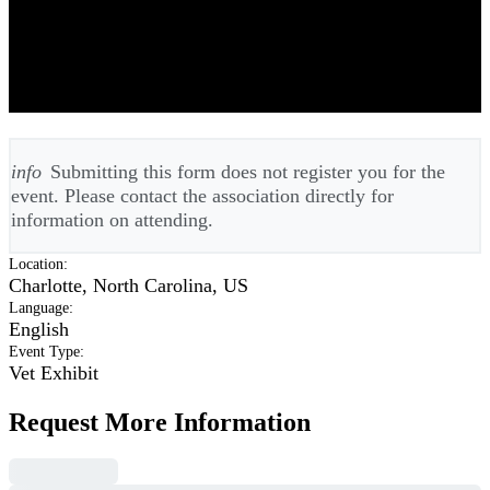
ACVS American College of
Veterinary Surgeons Meeting 2026 -
Annual
info
Submitting this form does not register you for the
event. Please contact the association directly for
information on attending.
Location
:
Charlotte, North Carolina, US
Language
:
English
Event Type
:
Vet Exhibit
Request More Information