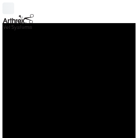
hide_image
search
Thu Oct 08 - Fri Oct 09, 2026