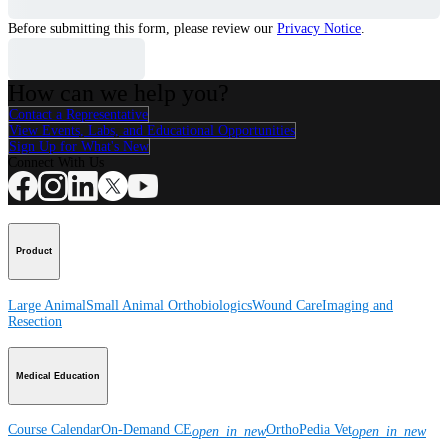
Before submitting this form, please review our
Privacy Notice
.
How can we help you?
Contact a Representative
View Events, Labs, and Educational Opportunities
Sign Up for What's New
Connect With Us
Product
Large Animal
Small Animal
Orthobiologics
Wound Care
Imaging and
Resection
Medical Education
Course Calendar
On-Demand CE
OrthoPedia Vet
open_in_new
open_in_new