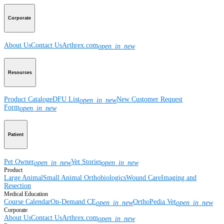
Corporate
About Us
Contact Us
Arthrex.com
open_in_new
Resources
Product Catalog
eDFU List
New Customer Request
open_in_new
Form
open_in_new
Patient
Pet Owner
Vet Stories
open_in_new
open_in_new
Product
Large Animal
Small Animal
Orthobiologics
Wound Care
Imaging and
Resection
Medical Education
Course Calendar
On-Demand CE
OrthoPedia Vet
open_in_new
open_in_new
Corporate
About Us
Contact Us
Arthrex.com
open_in_new